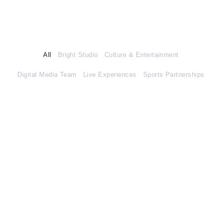
All
Bright Studio
Culture & Entertainment
Digital Media Team
Live Experiences
Sports Partnerships