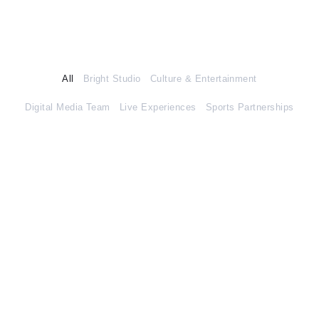
All
Bright Studio
Culture & Entertainment
Digital Media Team
Live Experiences
Sports Partnerships